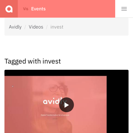
Events
Events
Vis
Avidly
Videos
invest
Tagged with invest