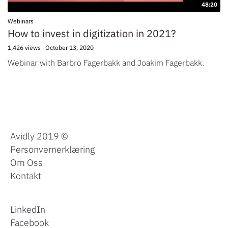
48:20
Webinars
How to invest in digitization in 2021?
1,426 views
October 13, 2020
Webinar with Barbro Fagerbakk and Joakim Fagerbakk.
Avidly 2019 ©
Personvernerklæring
Om Oss
Kontakt
LinkedIn
Facebook