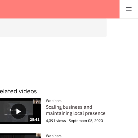
elated videos
Webinars
Scaling business and
maintaining local presence
28:41
4,391 views
September 08, 2020
Webinars