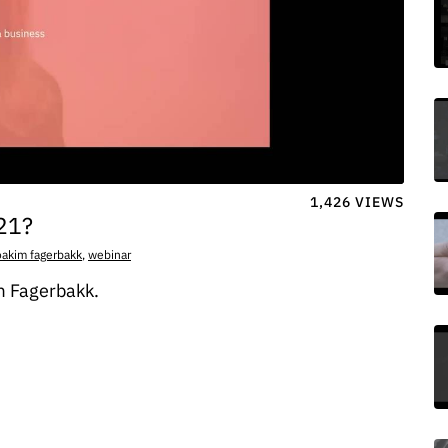
1,426 VIEWS
021?
oakim fagerbakk
,
webinar
m Fagerbakk.