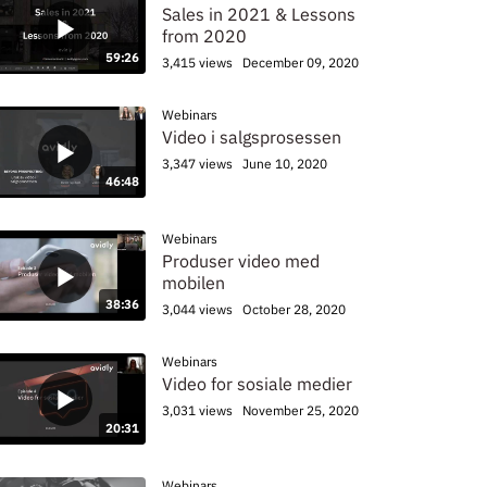
Sales in 2021 & Lessons
from 2020
59:26
3,415 views
December 09, 2020
Webinars
Video i salgsprosessen
3,347 views
June 10, 2020
46:48
Webinars
Produser video med
mobilen
38:36
3,044 views
October 28, 2020
Webinars
Video for sosiale medier
3,031 views
November 25, 2020
20:31
Webinars