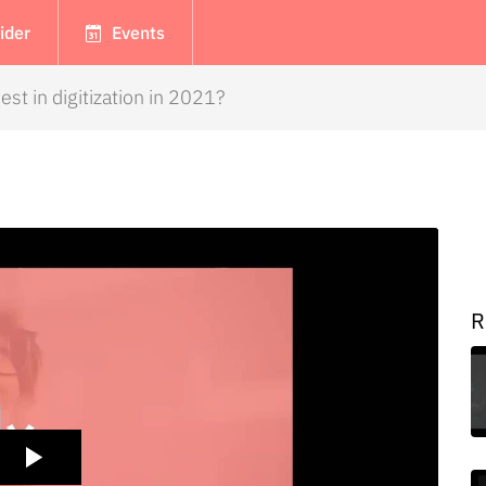
ider
Events
est in digitization in 2021?
R