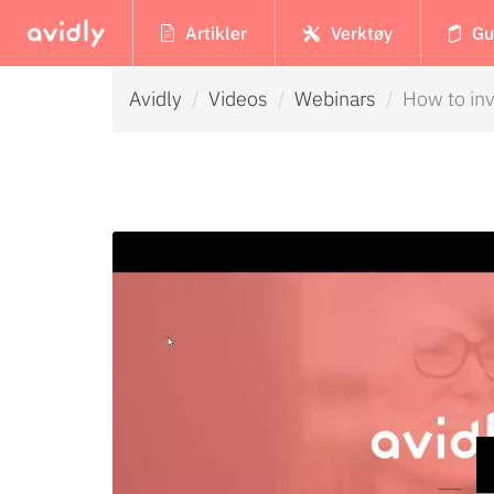
Artikler
Verktøy
Gu
Avidly
Videos
Webinars
How to inv