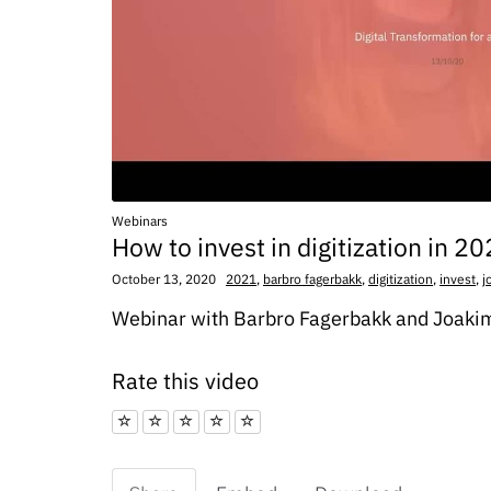
Webinars
How to invest in digitization in 2
October 13, 2020
2021
,
barbro fagerbakk
,
digitization
,
invest
,
j
Webinar with Barbro Fagerbakk and Joaki
Rate this video
1 star
2 star
3 star
4 star
5 star